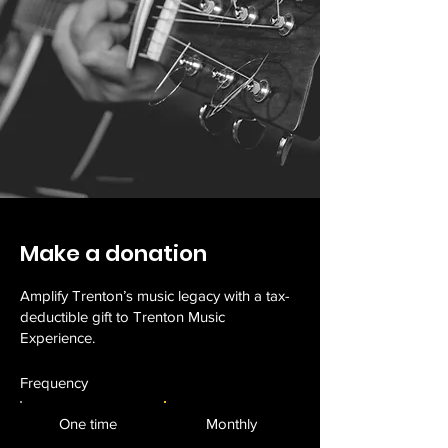
Make a donation
Amplify Trenton’s music legacy with a tax-
deductible gift to Trenton Music
Experience.
Frequency
One time
Monthly