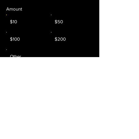
Amount
$10
$50
$100
$200
Other
Donate $10 Monthly
Trenton Music Experience
Trenton, NJ