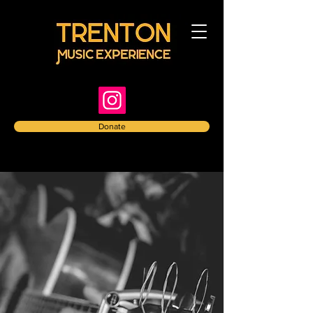
Donate